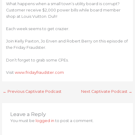
What happens when a small town’s utility board is corrupt?
Customer receive $2,000 power bills while board member
shop at Louis Vuitton. Duh!
Each week seems to get crazier.
Join Kelly Paxton, Jo Erven and Robert Berry on this episode of
the Friday Fraudster.
Don’t forget to grab some CPEs.
Visit
www.fridayfraudster.com
←
Previous Captivate Podcast
Next Captivate Podcast
→
Leave a Reply
You must be
logged in
to post a comment.