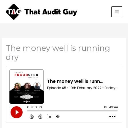
Skip
Main
to
content
Men
The money well is running
dry