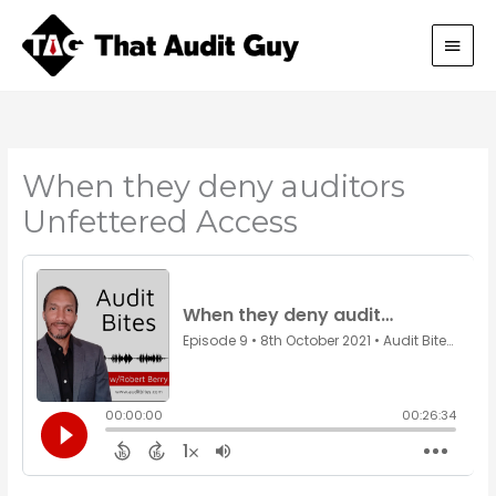
Skip
Main
to
content
Men
When they deny auditors
Unfettered Access