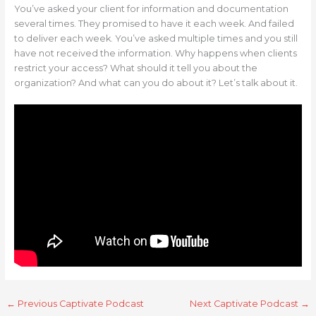
You’ve asked your client for information and documentation
several times. They promised to have it each week. And failed
to deliver each week. You’ve asked multiple times and you still
have not received the information. Why happens when clients
restrict your access? What should it tell you about the
organization? And what can you do about it? Let’s talk about it.
←
Previous Captivate Podcast
Next Captivate Podcast
→