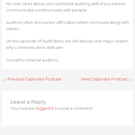
No one cares about your technical auditing skills if you cannot
communicate constructively with people.
Auditors often encounter difficulties when communicating with
clients.
On this episode of Audit Bites, we will discuss one major reason
why communication skills are
crucial for internal auditors.
←
Previous Captivate Podcast
Next Captivate Podcast
→
Leave a Reply
You must be
logged in
to post a comment.