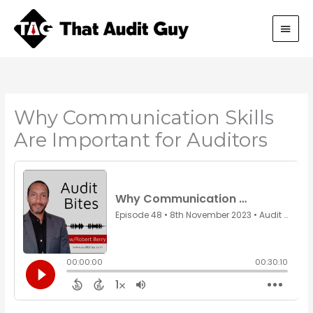
Skip
Main
to
content
Men
Why Communication Skills
Are Important for Auditors