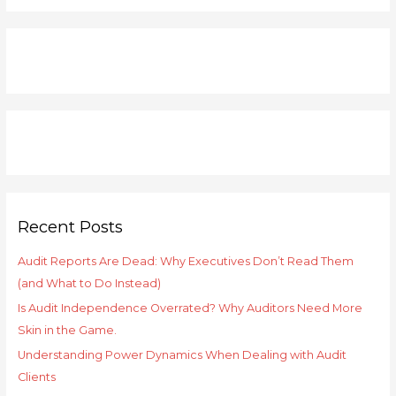
a
r
c
h
f
o
r
:
Recent Posts
Audit Reports Are Dead: Why Executives Don’t Read Them
(and What to Do Instead)
Is Audit Independence Overrated? Why Auditors Need More
Skin in the Game.
Understanding Power Dynamics When Dealing with Audit
Clients