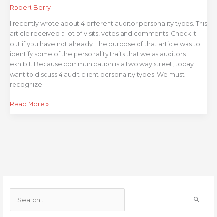
Client
Robert Berry
Types
I recently wrote about 4 different auditor personality types. This
article received a lot of visits, votes and comments. Check it
out if you have not already. The purpose of that article was to
identify some of the personality traits that we as auditors
exhibit. Because communication is a two way street, today I
want to discuss 4 audit client personality types. We must
recognize
Read More »
S
e