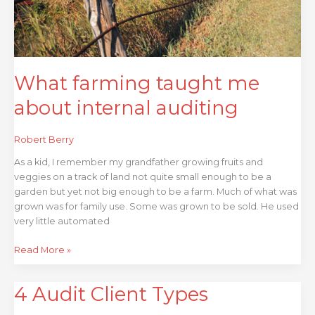
What farming taught me
about internal auditing
Robert Berry
As a kid, I remember my grandfather growing fruits and
veggies on a track of land not quite small enough to be a
garden but yet not big enough to be a farm. Much of what was
grown was for family use. Some was grown to be sold. He used
very little automated
Read More »
4 Audit Client Types
4
Audit