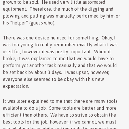
grown to be sold. He used very little automated
equipment. Therefore, the much of the digging and
plowing and pulling was manually performed by him or
his “helper” (guess who).
There was one device he used for something. Okay, I
was too young to really remember exactly what it was
used for, however it was pretty important. When it
broke, it was explained to me that we would have to
perform yet another task manually and that we would
be set back by about 3 days. I was upset, however,
everyone else seemed to be okay with this new
expectation.
It was later explained to me that there are many tools
available to do a job. Some tools are better and more
efficient than others. We have to strive to obtain the
best tools for the job, however, if we cannot, we must
use what we have while setting realistic expectations.