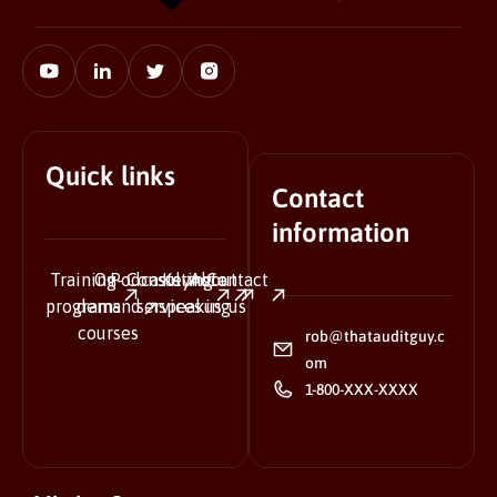
Quick links
Contact
information
Training
On-
Podcasts
Consulting
Keynote
About
Contact
programs
demand
services
speaking
us
us
courses
rob@thatauditguy.c
om
1-800-XXX-XXXX