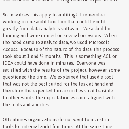
So how does this apply to auditing? I remember
working in one audit function that could benefit
greatly from data analytics software. We asked for
funding and were denied on several occasions. When
the need came to analyze data, we used Microsoft
Access. Because of the nature of the data, this process
took about 1 and ½ months. This is something ACL or
IDEA could have done in minutes. Everyone was
satisfied with the results of the project, however, some
questioned the time. We explained that used a tool
that was not the best suited for the task at hand and
therefore the expected turnaround was not feasible.
In other words, the expectation was not aligned with
the tools and abilities.
Oftentimes organizations do not want to invest in
tools for internal audit functions. At the same time,