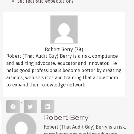
Set realistic expectations
Robert Berry
(78)
Robert (That Audit Guy) Berry is a risk, compliance
and auditing advocate, educator and innovator. He
helps good professionals become better by creating
articles, web services and training that allow them
to expand their knowledge network.
Share this post
Robert Berry
Robert (That Audit Guy) Berry is a risk,