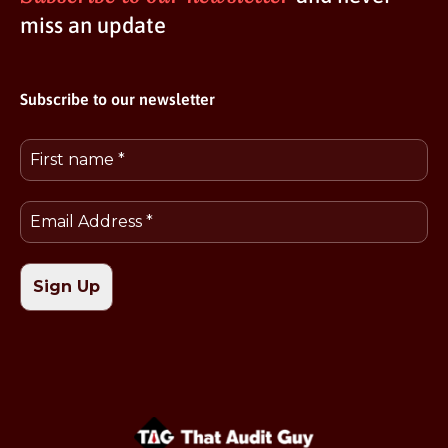
miss an update
Subscribe to our newsletter