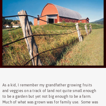
As a kid, I remember my grandfather growing fruits
and veggies on a track of land not quite small enough
to be a garden but yet not big enough to be a farm.
Much of what was grown was for family use. Some was