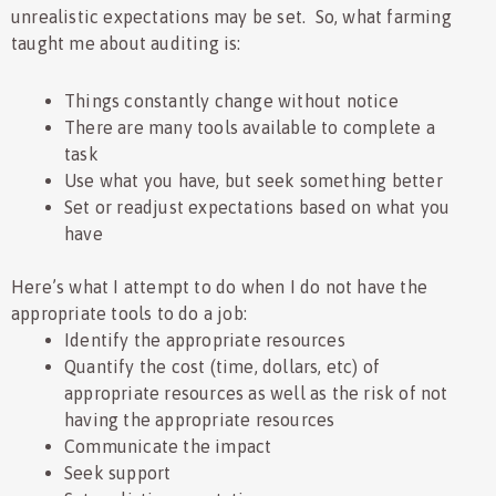
unrealistic expectations may be set. So, what farming
taught me about auditing is:
Things constantly change without notice
There are many tools available to complete a
task
Use what you have, but seek something better
Set or readjust expectations based on what you
have
Here’s what I attempt to do when I do not have the
appropriate tools to do a job:
Identify the appropriate resources
Quantify the cost (time, dollars, etc) of
appropriate resources as well as the risk of not
having the appropriate resources
Communicate the impact
Seek support