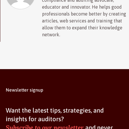
compliance and auditing advocate,
educator and innovator. He helps good
professionals become better by creating
articles, web services and training that
allow them to expand their knowledge
network.
Newsletter signup
Want the latest tips, strategies, and
insights for auditors?
Subscribe to our newsletter
and never