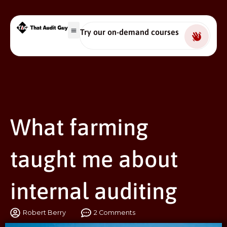
Try our on-demand courses
What farming
taught me about
internal auditing
Robert Berry
2 Comments