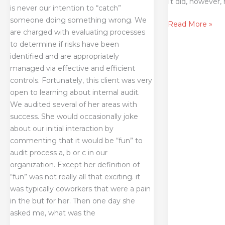
It did, however,
is never our intention to “catch”
someone doing something wrong. We
Read More »
are charged with evaluating processes
to determine if risks have been
identified and are appropriately
managed via effective and efficient
controls. Fortunately, this client was very
open to learning about internal audit.
We audited several of her areas with
success. She would occasionally joke
about our initial interaction by
commenting that it would be “fun” to
audit process a, b or c in our
organization. Except her definition of
“fun” was not really all that exciting. it
was typically coworkers that were a pain
in the but for her. Then one day she
asked me, what was the