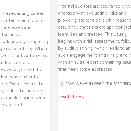
Internal auditors are assurance prov
charged with evaluating risks and
 is a rewarding career.
providing stakeholders with reason
st internal auditors to
assurance that risks are appropriate
s, processes and
identified and treated. This usually
etermine if
begins with a risk assessment, foll
re adequately mitigating
by audit planning, which leads to an
huge responsibility. When
audit engagement and finally endi
 well, clients often view
with an audit report containing issu
traffic cop” or a
that need to be addressed.
. However, one of the
asked when a control
By now, we’ve all seen the standar
s is “Where were the
hy didn’t the auditors
Read More »
 is a double edged sword.
ers are met