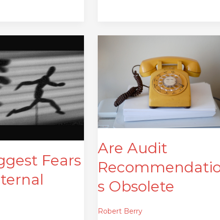
Are
Audit
Recommendations
Obsolete
Are Audit
ggest Fears
Recommendati
nternal
s Obsolete
Robert Berry