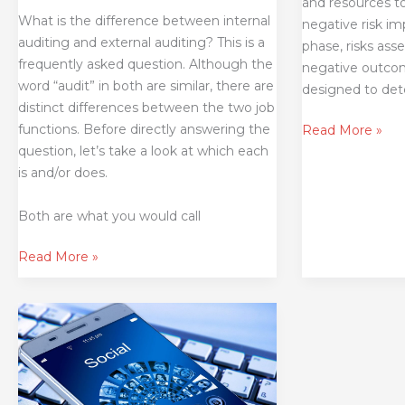
and resources t
What is the difference between internal
negative risk im
auditing and external auditing? This is a
phase, risks as
frequently asked question. Although the
negative outcome
word “audit” in both are similar, there are
designed to de
distinct differences between the two job
functions. Before directly answering the
Read More »
question, let’s take a look at which each
is and/or does.
Both are what you would call
Read More »
Are
You
Auditing
Social
Media