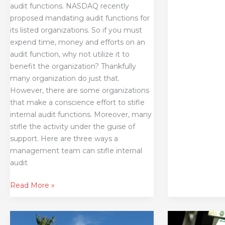
audit functions. NASDAQ recently
proposed mandating audit functions for
its listed organizations. So if you must
expend time, money and efforts on an
audit function, why not utilize it to
benefit the organization? Thankfully
many organization do just that.
However, there are some organizations
that make a conscience effort to stifle
internal audit functions. Moreover, many
stifle the activity under the guise of
support. Here are three ways a
management team can stifle internal
audit
Read More »
What
Risky