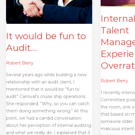
Overrated
Interna
Talent
It would be fun to
Manage
Audit…
Experie
Overra
Robert Berry
Several years ago while building a new
Robert Berry
relationship with an audit client, I
mentioned that it would be ”fun to
I recently inter
audit” Carnival’s cruise ship operations.
Committee posit
She responded, ”Why, so you can catch
the room, one of
them doing something wrong.” At this
that based on 
point, we had a candid conversation
someone older. H
about her perception of internal auditing
malicious intent
and what we really do. I explained that it