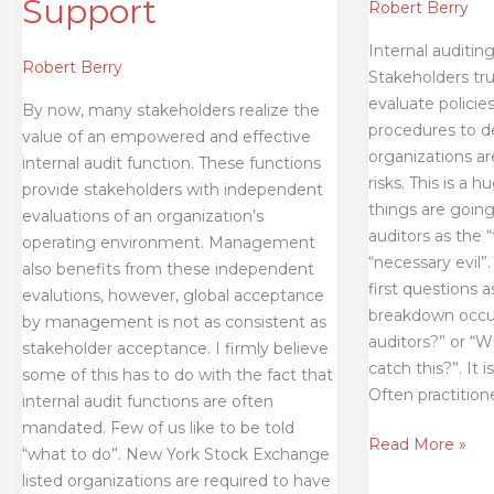
Support
Robert Berry
Internal auditing
Robert Berry
Stakeholders tru
evaluate policie
By now, many stakeholders realize the
procedures to d
value of an empowered and effective
organizations a
internal audit function. These functions
risks. This is a 
provide stakeholders with independent
things are going
evaluations of an organization’s
auditors as the “
operating environment. Management
“necessary evil”
also benefits from these independent
first questions 
evalutions, however, global acceptance
breakdown occur
by management is not as consistent as
auditors?” or “W
stakeholder acceptance. I firmly believe
catch this?”. It
some of this has to do with the fact that
Often practition
internal audit functions are often
mandated. Few of us like to be told
Read More »
“what to do”. New York Stock Exchange
listed organizations are required to have