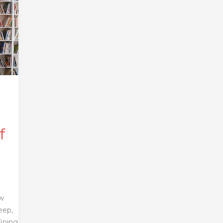
e
f
ew
eep,
fining