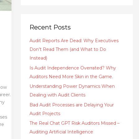
Recent Posts
Audit Reports Are Dead: Why Executives
Don’t Read Them (and What to Do
Instead)
Is Audit Independence Overrated? Why
Auditors Need More Skin in the Game.
Understanding Power Dynamics When
 how
areer.
Dealing with Audit Clients
why
Bad Audit Processes are Delaying Your
Audit Projects
oses
The Real Chat GPT Risk Auditors Missed –
re
Auditing Artificial Intelligence