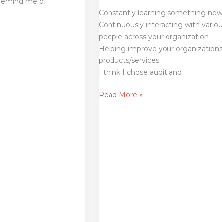
 remind me of
Constantly learning something ne
Continuously interacting with vario
people across your organization
Helping improve your organization
products/services
I think I chose audit and
Read More »