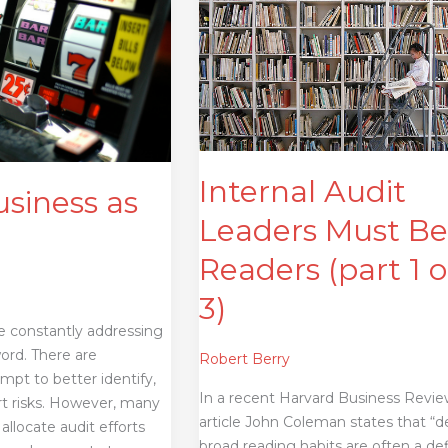
Audit
Leaders
Must
Be
Readers
(part
1
of
Internal Audit
usiness as
3)
Leaders Must B
Readers (part 1 o
3)
re constantly addressing
word. There are
Robert Berry
mpt to better identify,
In a recent Harvard Business Revi
rt risks. However, many
article John Coleman states that “d
allocate audit efforts
broad reading habits are often a de