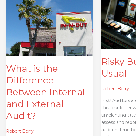
is
Business
the
as
Difference
Usual
Between
Internal
and
External
Audit?
Risky B
What is the
Usual
Difference
Robert Berry
Between Internal
Risk! Auditors a
and External
this four letter 
Audit?
unrelenting atte
assess and repo
auditors tend to 
Robert Berry