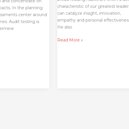
o and concentrate on
characteristic of our greatest leade
pacts. In the planning
can catalyze insight, innovation,
sessments center around
empathy and personal effectivenes
s. Audit testing is
He also
termine
Read More »