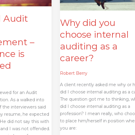
a
career?
l Audit
Why did you
choose internal
ment –
auditing as a
nce is
career?
ted
Robert Berry
A client recently asked me why or
did I choose internal auditing as a c
viewed for an Audit
The question got me to thinking, 
ion. As a walked into
did I choose internal auditing as a
 the interviewers said
profession? I mean really, who cho
my resume, he expected
to place him/herself in position whe
e did not say this with
you are:
 and I was not offended.