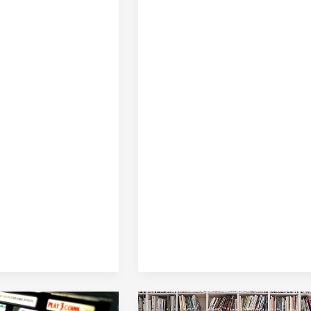
Internal