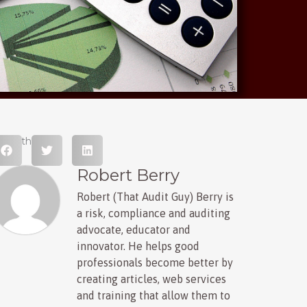
hare this post
Robert Berry
Robert (That Audit Guy) Berry is
a risk, compliance and auditing
advocate, educator and
innovator. He helps good
professionals become better by
creating articles, web services
and training that allow them to