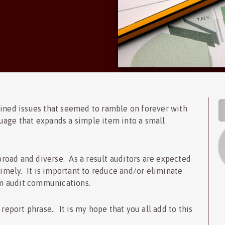
S
ained issues that seemed to ramble on forever with
uage that expands a simple item into a small
 broad and diverse. As a result auditors are expected
timely. It is important to reduce and/or eliminate
m audit communications.
report phrase.. It is my hope that you all add to this