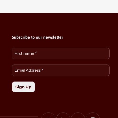
Subscribe to our newsletter