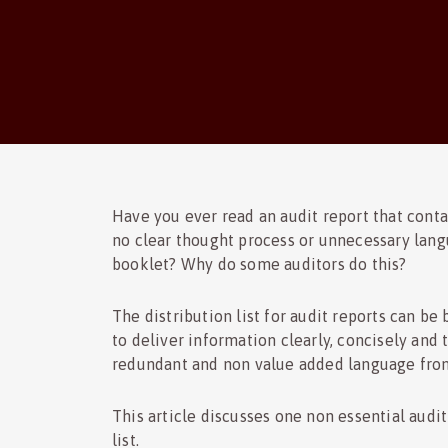
Have you ever read an audit report that cont
no clear thought process or unnecessary lang
booklet? Why do some auditors do this?
The distribution list for audit reports can be
to deliver information clearly, concisely and 
redundant and non value added language fro
This article discusses one non essential audit 
list.