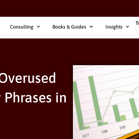
T
Consulting
Books & Guides
Insights
 Overused
 Phrases in