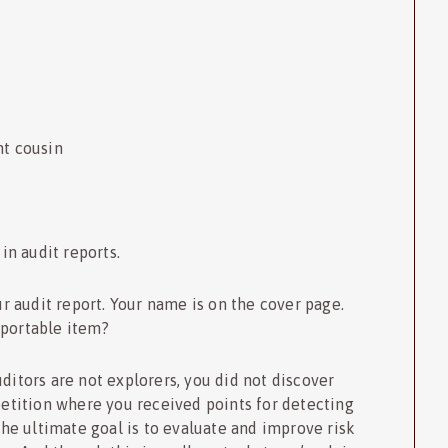
nt cousin
n audit reports.
our audit report. Your name is on the cover page.
eportable item?
ditors are not explorers, you did not discover
petition where you received points for detecting
The ultimate goal is to evaluate and improve risk