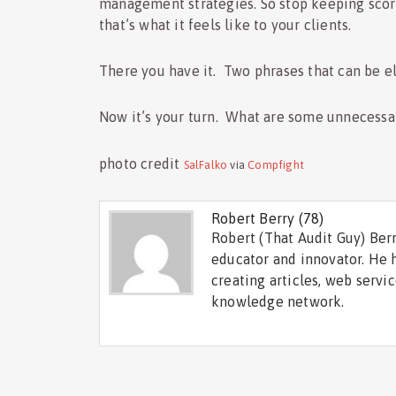
management strategies. So stop keeping score
that’s what it feels like to your clients.
There you have it. Two phrases that can be e
Now it’s your turn. What are some unnecessar
photo credit
SalFalko
via
Compfight
Robert Berry
(78)
Robert (That Audit Guy) Berr
educator and innovator. He 
creating articles, web servi
knowledge network.