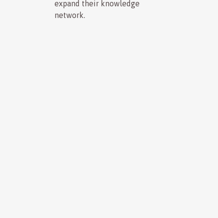
expand their knowledge
network.