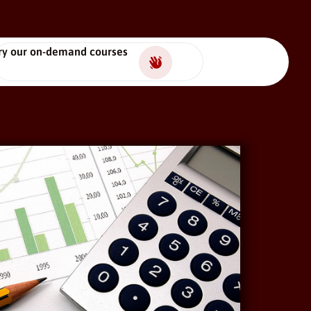
ry our on-demand courses