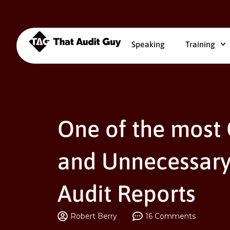
Speaking
Training
One of the most
and Unnecessary
Audit Reports
Robert Berry
16 Comments