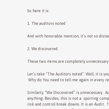
So here it is:
1. The auditors noted
And with honorable mention, it’s not so dista
2. We discovered
These two items are completely unnecessary i
Let’s take ”The Auditors noted”. Well, it is y
Why do You need to tell me again in every r
Similarly, ”We Discovered” is unnecessary. Au
anything. Besides, this is not a sporting com
risk and control break downs. It is an Audit. 