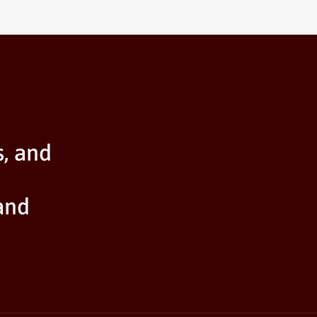
s, and
and