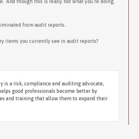
. And though this is really not what you’re doing,
liminated from audit reports.
y items you currently see in audit reports?
y is a risk, compliance and auditing advocate,
helps good professionals become better by
ces and training that allow them to expand their