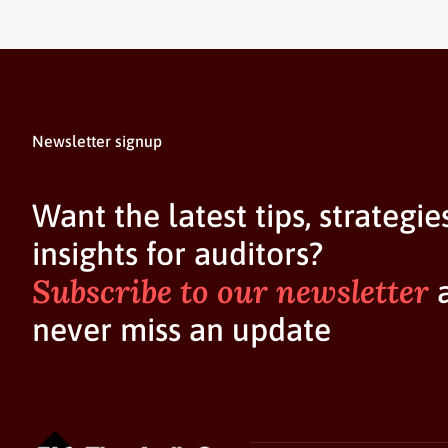
Newsletter signup
Want the latest tips, strategie
insights for auditors?
Subscribe to our newsletter
never miss an update