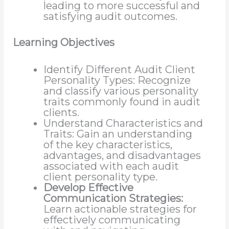
leading to more successful and
satisfying audit outcomes.
Learning Objectives
Identify Different Audit Client
Personality Types: Recognize
and classify various personality
traits commonly found in audit
clients.
Understand Characteristics and
Traits: Gain an understanding
of the key characteristics,
advantages, and disadvantages
associated with each audit
client personality type.
Develop Effective
Communication Strategies:
Learn actionable strategies for
effectively communicating