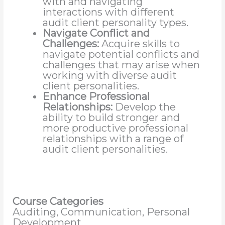
with and navigating
interactions with different
audit client personality types.
Navigate Conflict and
Challenges:
Acquire skills to
navigate potential conflicts and
challenges that may arise when
working with diverse audit
client personalities.
Enhance Professional
Relationships:
Develop the
ability to build stronger and
more productive professional
relationships with a range of
audit client personalities.
Course Categories
Auditing, Communication, Personal
Development