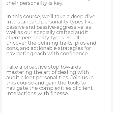
their personality is key.
In this course, we’ll take a deep dive
into standard personality types like
passive and passive-aggressive, as
well as our specially crafted audit
client personality types. You’ll
uncover the defining traits, pros and
cons, and actionable strategies for
navigating each with confidence.
Take a proactive step towards
mastering the art of dealing with
audit client personalities. Join us in
this course and gain the tools to
navigate the complexities of client
interactions with finesse.