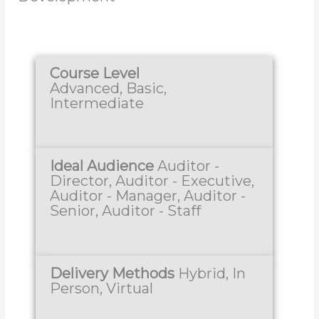
Course Level
Advanced, Basic,
Intermediate
Ideal Audience
Auditor -
Director, Auditor - Executive,
Auditor - Manager, Auditor -
Senior, Auditor - Staff
Delivery Methods
Hybrid, In
Person, Virtual