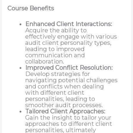
Course Benefits
Enhanced Client Interactions:
Acquire the ability to
effectively engage with various
audit client personality types,
leading to improved
communication and
collaboration.
Improved Conflict Resolution:
Develop strategies for
navigating potential challenges
and conflicts when dealing
with different client
personalities, leading to
smoother audit processes.
Tailored Client Approaches:
Gain the insight to tailor your
approaches to different client
personalities, ultimately