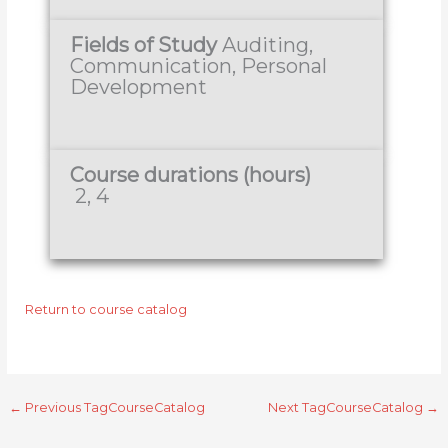
Fields of Study
Auditing,
Communication, Personal
Development
Course durations (hours)
2, 4
Return to course catalog
←
Previous TagCourseCatalog
Next TagCourseCatalog
→