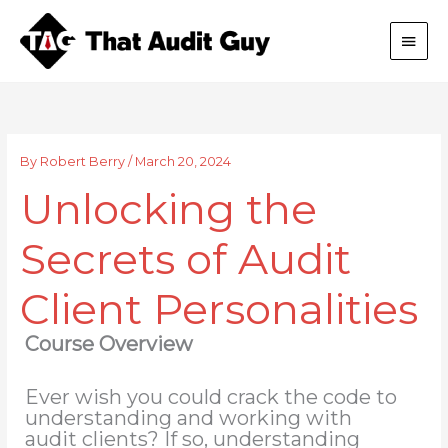
Skip
Main
to
content
Men
By
Robert Berry
/
March 20, 2024
Unlocking the
Secrets of Audit
Client Personalities
Course Overview
Ever wish you could crack the code to
understanding and working with
audit clients? If so, understanding