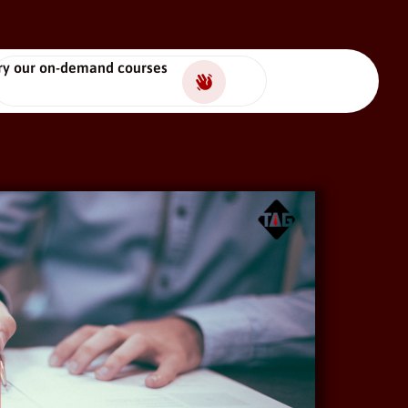
ry our on-demand courses