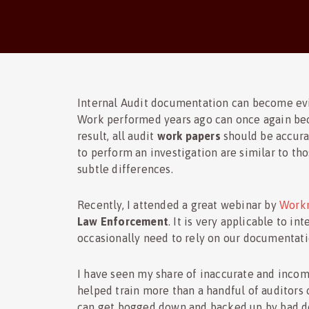
Internal Audit documentation can become evi
Work performed years ago can once again be
result, all audit
work papers
should be accura
to perform an investigation are similar to th
subtle differences.
Recently, I attended a great webinar by
Workm
Law Enforcement
. It is very applicable to 
occasionally need to rely on our documentati
I have seen my share of inaccurate and inco
helped train more than a handful of auditors
can get bogged down and backed up by bad do