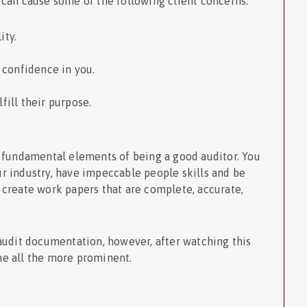
 can cause some of the following client concerns:
lity.
e confidence in you.
ulfill their purpose.
 fundamental elements of being a good auditor. You
 industry, have impeccable people skills and be
to create work papers that are complete, accurate,
audit documentation, however, after watching this
me all the more prominent.