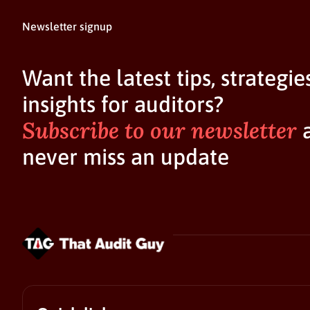
Newsletter signup
Want the latest tips, strategie
insights for auditors?
Subscribe to our newsletter
never miss an update