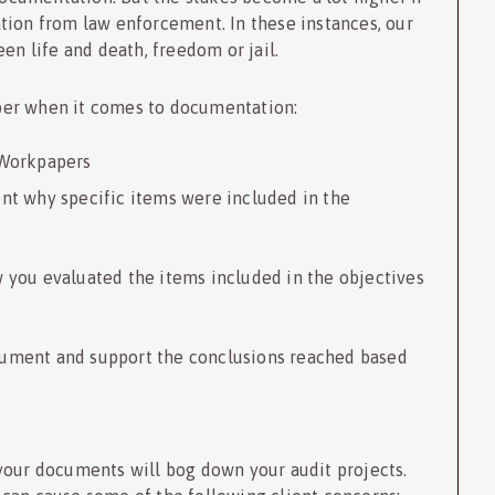
tion from law enforcement. In these instances, our
een life and death, freedom or jail.
ber when it comes to documentation:
 Workpapers
nt why specific items were included in the
 you evaluated the items included in the objectives
cument and support the conclusions reached based
your documents will bog down your audit projects.