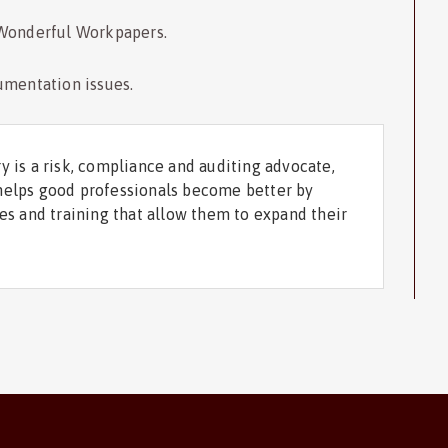
 Wonderful Workpapers.
umentation issues.
y is a risk, compliance and auditing advocate,
helps good professionals become better by
ces and training that allow them to expand their