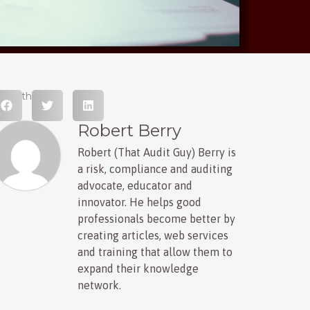
hare this post
Robert Berry
Robert (That Audit Guy) Berry is
a risk, compliance and auditing
advocate, educator and
innovator. He helps good
professionals become better by
creating articles, web services
and training that allow them to
expand their knowledge
network.