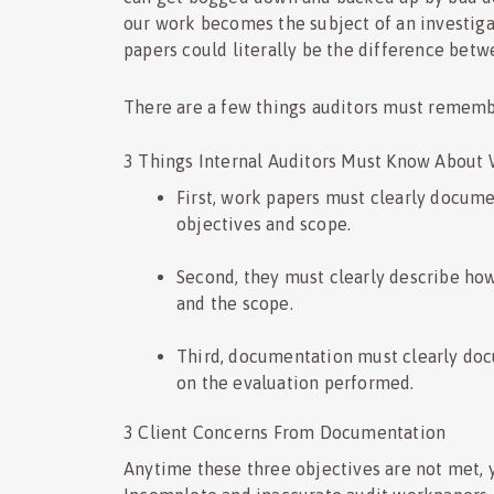
our work becomes the subject of an investiga
papers could literally be the difference betw
There are a few things auditors must remem
3 Things Internal Auditors Must Know About
First, work papers must clearly docume
objectives and scope.
Second, they must clearly describe how
and the scope.
Third, documentation must clearly do
on the evaluation performed.
3 Client Concerns From Documentation
Anytime these three objectives are not met, 