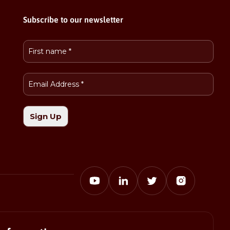
Subscribe to our newsletter