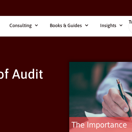
T
Consulting
Books & Guides
Insights
f Audit