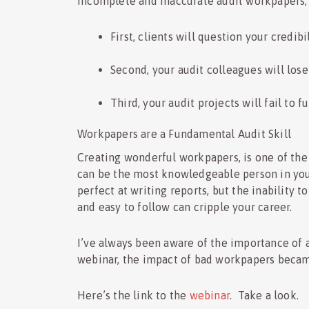
Incomplete and inaccurate audit workpapers,
First, clients will question your credibi
Second, your audit colleagues will los
Third, your audit projects will fail to f
Workpapers are a Fundamental Audit Skill
Creating wonderful workpapers, is one of the
can be the most knowledgeable person in your
perfect at writing reports, but the inability 
and easy to follow can cripple your career.
I’ve always been aware of the importance of 
webinar, the impact of bad workpapers beca
Here’s the link to the
webinar
. Take a look.