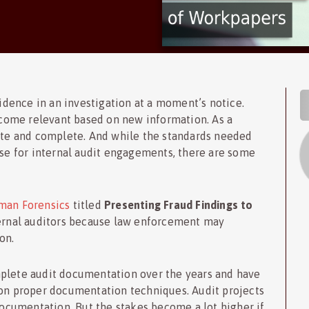
S
dence in an investigation at a moment’s notice.
come relevant based on new information. As a
te and complete. And while the standards needed
ose for internal audit engagements, there are some
an Forensics
titled
Presenting Fraud Findings to
internal auditors because law enforcement may
on.
mplete audit documentation over the years and have
 on proper documentation techniques. Audit projects
cumentation. But the stakes become a lot higher if