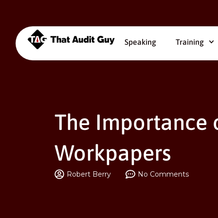
Speaking
Training
The Importance o
Workpapers
Robert Berry
No Comments