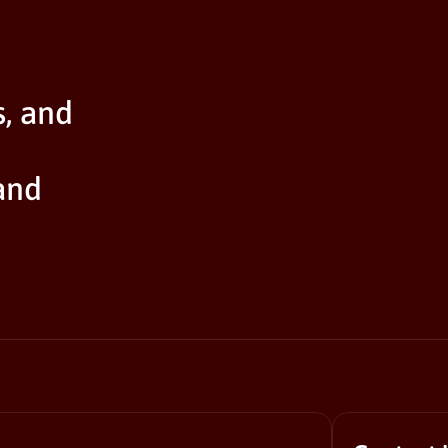
s, and
and