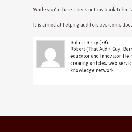
While you’re here, check out my book titled
It is aimed at helping auditors overcome doc
Robert Berry
(78)
Robert (That Audit Guy) Berr
educator and innovator. He 
creating articles, web servi
knowledge network.