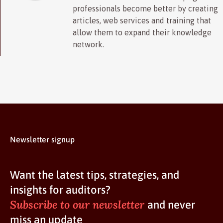
professionals become better by creating
articles, web services and training that
allow them to expand their knowledge
network.
Newsletter signup
Want the latest tips, strategies, and
insights for auditors?
Subscribe to our newsletter
and never
miss an update