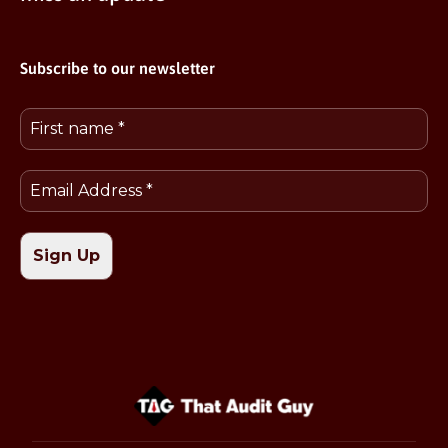
Subscribe to our newsletter