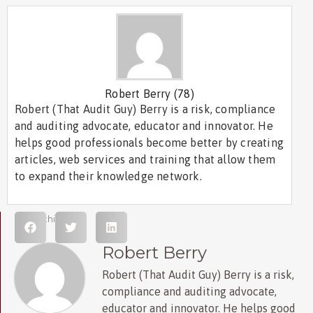
Robert Berry
(78)
Robert (That Audit Guy) Berry is a risk, compliance
and auditing advocate, educator and innovator. He
helps good professionals become better by creating
articles, web services and training that allow them
to expand their knowledge network.
Share this post
Robert Berry
Robert (That Audit Guy) Berry is a risk,
compliance and auditing advocate,
educator and innovator. He helps good