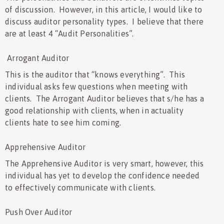
of discussion. However, in this article, I would like to
discuss auditor personality types. I believe that there
are at least 4 “Audit Personalities”.
Arrogant Auditor
This is the auditor that “knows everything”. This
individual asks few questions when meeting with
clients. The Arrogant Auditor believes that s/he has a
good relationship with clients, when in actuality
clients hate to see him coming.
Apprehensive Auditor
The Apprehensive Auditor is very smart, however, this
individual has yet to develop the confidence needed
to effectively communicate with clients.
Push Over Auditor