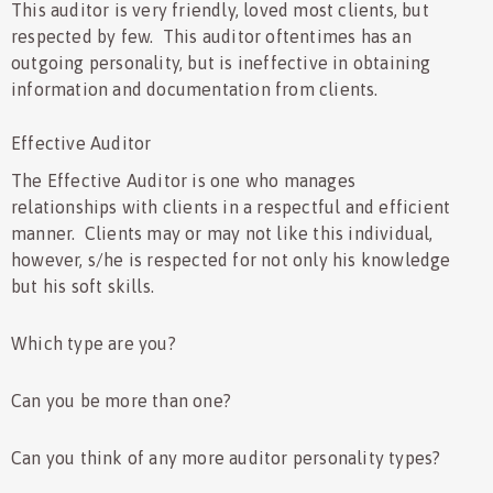
This auditor is very friendly, loved most clients, but
respected by few. This auditor oftentimes has an
outgoing personality, but is ineffective in obtaining
information and documentation from clients.
Effective Auditor
The Effective Auditor is one who manages
relationships with clients in a respectful and efficient
manner. Clients may or may not like this individual,
however, s/he is respected for not only his knowledge
but his soft skills.
Which type are you?
Can you be more than one?
Can you think of any more auditor personality types?