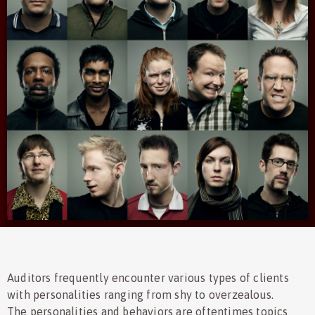
Auditors frequently encounter various types of clients
with personalities ranging from shy to overzealous.
The personalities and behaviors are oftentimes topics