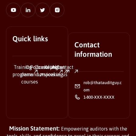
Quick links
Contact
information
Training
On-
Podcasts
Consulting
Keynote
About
Contact
programs
demand
services
speaking
us
us
courses
rob@thatauditguy.c
om
1-800-XXX-XXXX
Mission Statement:
Empowering auditors with the
tools, skills, and confidence to excel in their careers and