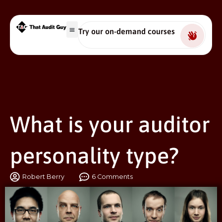
Try our on-demand courses
What is your auditor
personality type?
Robert Berry
6 Comments