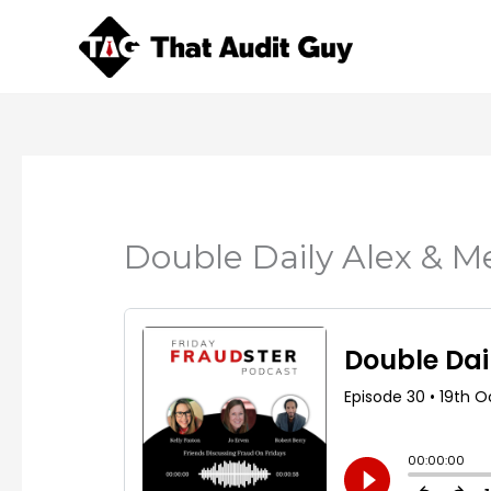
Skip
to
content
Double Daily Alex & M