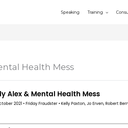
Speaking
Training
Consu
ental Health Mess