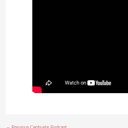
←
Previous Captivate Podcast