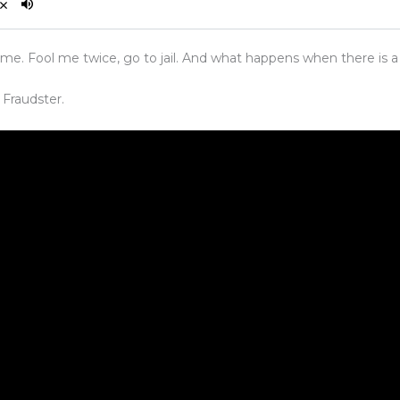
 me. Fool me twice, go to jail. And what happens when there is
 Fraudster.