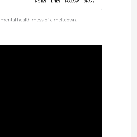
 a mental health mess of a meltdown.