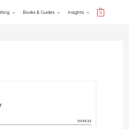
lting
Books & Guides
Insights
0