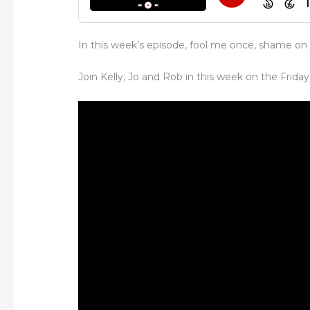
In this week’s episode, fool me once, shame on
Join Kelly, Jo and Rob in this week on the Friday