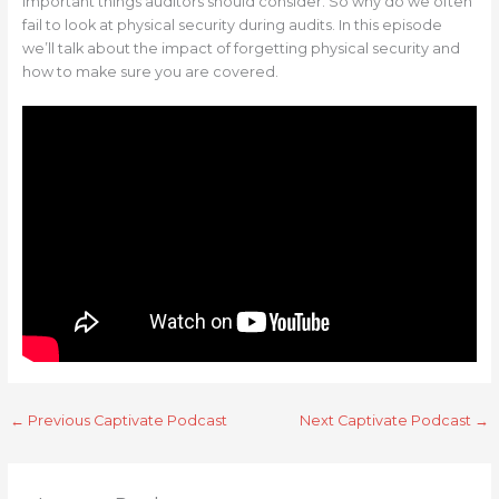
important things auditors should consider. So why do we often
fail to look at physical security during audits. In this episode
we’ll talk about the impact of forgetting physical security and
how to make sure you are covered.
←
Previous Captivate Podcast
Next Captivate Podcast
→