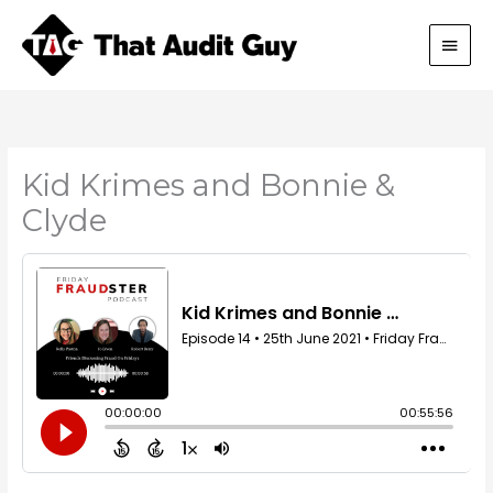
Skip
Main
to
content
Men
Kid Krimes and Bonnie &
Clyde