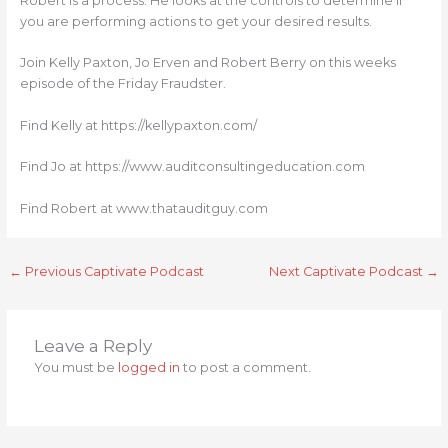
Robert is a process. He looks at the controls to determine if
you are performing actions to get your desired results.
Join Kelly Paxton, Jo Erven and Robert Berry on this weeks
episode of the Friday Fraudster.
Find Kelly at https://kellypaxton.com/
Find Jo at https://www.auditconsultingeducation.com
Find Robert at www.thatauditguy.com
←
Previous Captivate Podcast
Next Captivate Podcast
→
Leave a Reply
You must be
logged in
to post a comment.