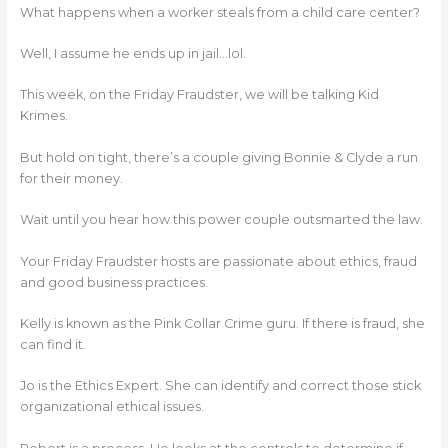
What happens when a worker steals from a child care center?
Well, I assume he ends up in jail…lol.
This week, on the Friday Fraudster, we will be talking Kid
Krimes.
But hold on tight, there’s a couple giving Bonnie & Clyde a run
for their money.
Wait until you hear how this power couple outsmarted the law.
Your Friday Fraudster hosts are passionate about ethics, fraud
and good business practices.
Kelly is known as the Pink Collar Crime guru. If there is fraud, she
can find it.
Jo is the Ethics Expert. She can identify and correct those stick
organizational ethical issues.