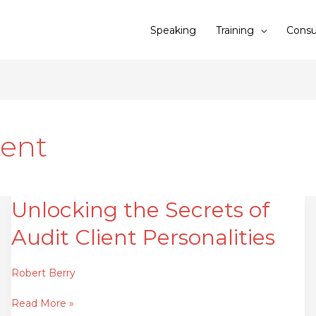
Speaking
Training
Consu
ent
Unlocking the Secrets of
Unlocking
the
Audit Client Personalities
Secrets
of
Audit
Robert Berry
Client
Read More »
Personalities