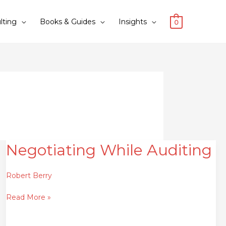
lting
Books & Guides
Insights
0
Negotiating While Auditing
Negotiating
While
Auditing
Robert Berry
Read More »