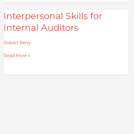
Interpersonal Skills for
Interpersonal
Skills
Internal Auditors
for
Internal
Auditors
Robert Berry
Read More »