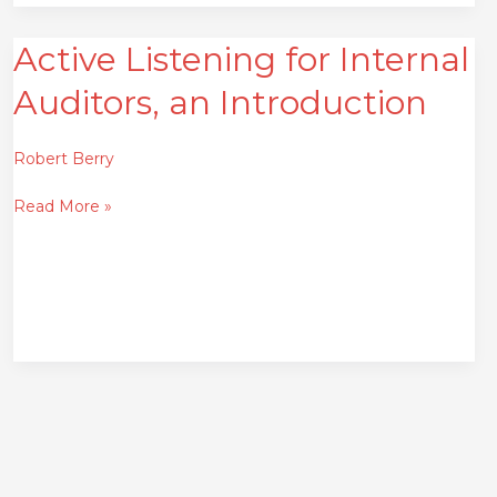
Active Listening for Internal
Active
Listening
Auditors, an Introduction
for
Internal
Auditors,
Robert Berry
an
Read More »
Introduction