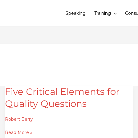
Speaking
Training
Consu
Five Critical Elements for
Five
Critical
Quality Questions
Elements
for
Quality
Robert Berry
Questions
Read More »