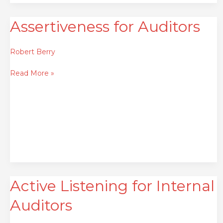
Assertiveness for Auditors
Assertiveness
for
Auditors
Robert Berry
Read More »
Active Listening for Internal
Active
Listening
Auditors
for
Internal