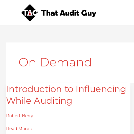
Skip
to
content
On Demand
Introduction to Influencing
Introduction
to
While Auditing
Influencing
While
Auditing
Robert Berry
Read More »