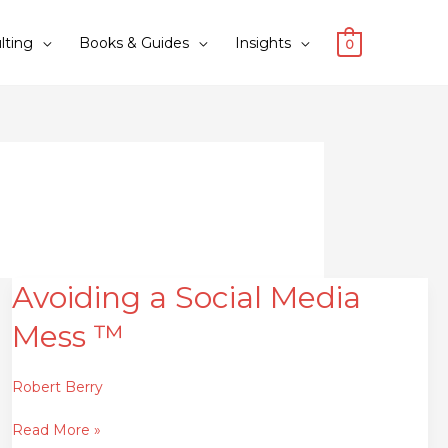
lting
Books & Guides
Insights
0
Avoiding a Social Media
Avoiding
a
Mess ™
Social
Media
Mess
Robert Berry
™
Read More »