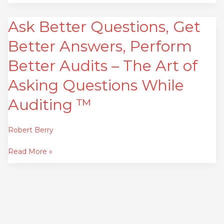
Ask Better Questions, Get
Ask
Better
Better Answers, Perform
Questions,
Get
Better Audits – The Art of
Better
Asking Questions While
Answers,
Perform
Auditing ™
Better
Audits
Robert Berry
–
The
Read More »
Art
of
Asking
Questions
While
Auditing