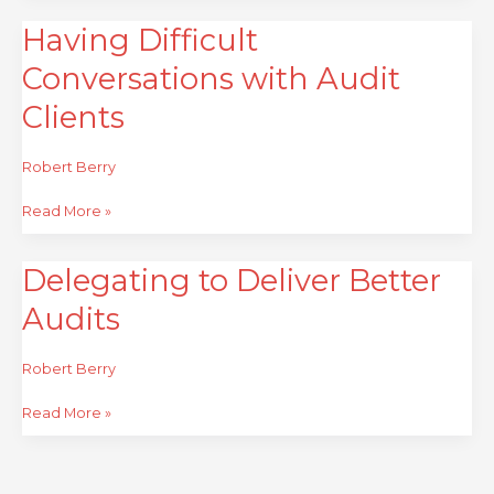
Having Difficult
Having
Difficult
Conversations with Audit
Conversations
with
Clients
Audit
Clients
Robert Berry
Read More »
Delegating to Deliver Better
Delegating
to
Audits
Deliver
Better
Audits
Robert Berry
Read More »