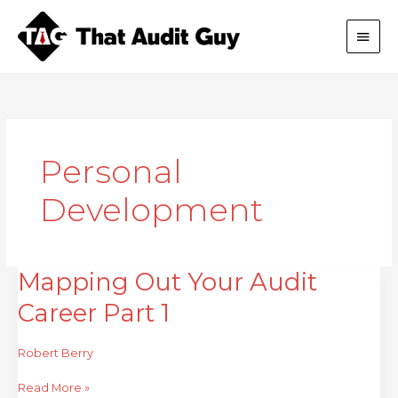
Skip
Main
to
content
Men
Personal
Development
Mapping Out Your Audit
Mapping
Out
Career Part 1
Your
Audit
Career
Robert Berry
Part
1
Read More »