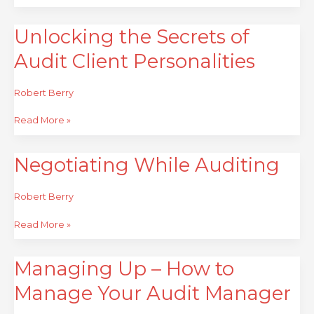
Unlocking the Secrets of
Unlocking
the
Audit Client Personalities
Secrets
of
Audit
Robert Berry
Client
Personalities
Read More »
Negotiating While Auditing
Negotiating
While
Auditing
Robert Berry
Read More »
Managing Up – How to
Managing
Up
Manage Your Audit Manager
–
How