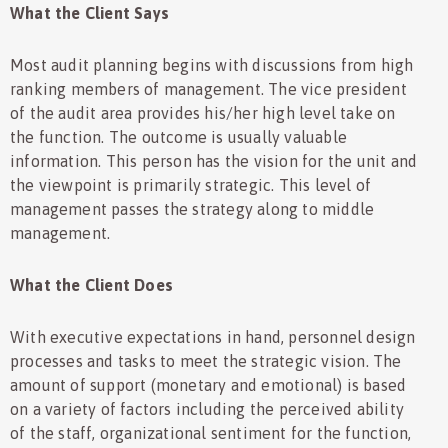
What the Client Says
Most audit planning begins with discussions from high
ranking members of management. The vice president
of the audit area provides his/her high level take on
the function. The outcome is usually valuable
information. This person has the vision for the unit and
the viewpoint is primarily strategic. This level of
management passes the strategy along to middle
management.
What the Client Does
With executive expectations in hand, personnel design
processes and tasks to meet the strategic vision. The
amount of support (monetary and emotional) is based
on a variety of factors including the perceived ability
of the staff, organizational sentiment for the function,