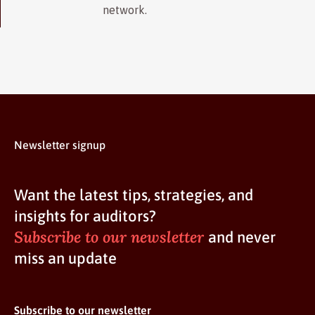
network.
Newsletter signup
Want the latest tips, strategies, and
insights for auditors?
Subscribe to our newsletter
and never
miss an update
Subscribe to our newsletter