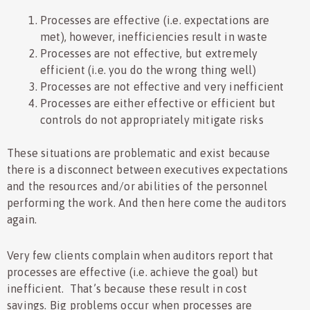
Processes are effective (i.e. expectations are
met), however, inefficiencies result in waste
Processes are not effective, but extremely
efficient (i.e. you do the wrong thing well)
Processes are not effective and very inefficient
Processes are either effective or efficient but
controls do not appropriately mitigate risks
These situations are problematic and exist because
there is a disconnect between executives expectations
and the resources and/or abilities of the personnel
performing the work. And then here come the auditors
again.
Very few clients complain when auditors report that
processes are effective (i.e. achieve the goal) but
inefficient. That’s because these result in cost
savings. Big problems occur when processes are