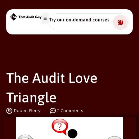
Try our on-demand courses
The Audit Love
Triangle
Robert Berry
2 Comments