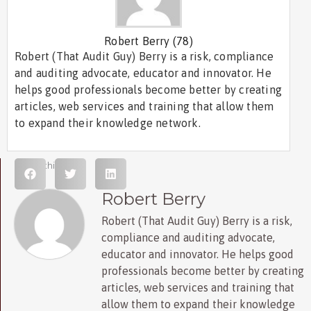
Robert Berry
(78)
Robert (That Audit Guy) Berry is a risk, compliance
and auditing advocate, educator and innovator. He
helps good professionals become better by creating
articles, web services and training that allow them
to expand their knowledge network.
Share this post
Robert Berry
Robert (That Audit Guy) Berry is a risk,
compliance and auditing advocate,
educator and innovator. He helps good
professionals become better by creating
articles, web services and training that
allow them to expand their knowledge