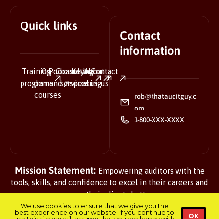
Quick links
Contact
information
Training
On-
Podcasts
Consulting
Keynote
About
Contact
programs
demand
services
speaking
us
us
courses
rob@thatauditguy.c
om
1-800-XXX-XXXX
Mission Statement:
Empowering auditors with the
tools, skills, and confidence to excel in their careers and
serve their clients better.
We use cookies to ensure that we give you the
best experience on our website. If you continue to
OK
use this site we will assume that you are happy with