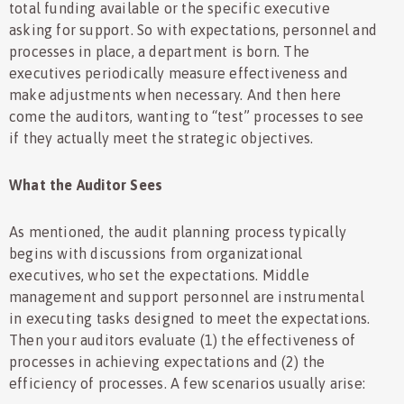
total funding available or the specific executive
asking for support. So with expectations, personnel and
processes in place, a department is born. The
executives periodically measure effectiveness and
make adjustments when necessary. And then here
come the auditors, wanting to “test” processes to see
if they actually meet the strategic objectives.
What the Auditor Sees
As mentioned, the audit planning process typically
begins with discussions from organizational
executives, who set the expectations. Middle
management and support personnel are instrumental
in executing tasks designed to meet the expectations.
Then your auditors evaluate (1) the effectiveness of
processes in achieving expectations and (2) the
efficiency of processes. A few scenarios usually arise: