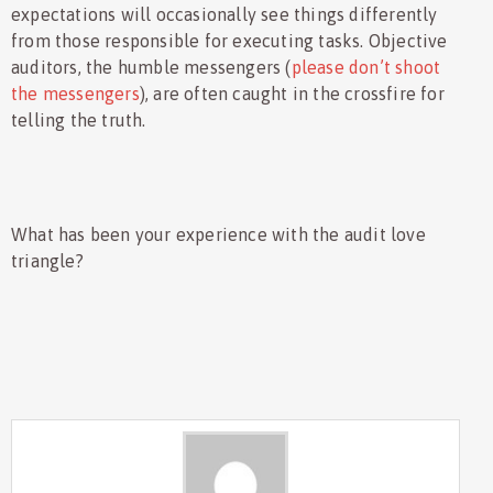
expectations will occasionally see things differently
from those responsible for executing tasks. Objective
auditors, the humble messengers (
please don’t shoot
the messengers
), are often caught in the crossfire for
telling the truth.
What has been your experience with the audit love
triangle?