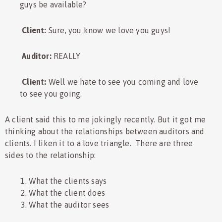
guys be available?
Client:
Sure, you know we love you guys!
Auditor:
REALLY
Client:
Well we hate to see you coming and love
to see you going.
A client said this to me jokingly recently. But it got me
thinking about the relationships between auditors and
clients. I liken it to a love triangle. There are three
sides to the relationship:
What the clients says
What the client does
What the auditor sees