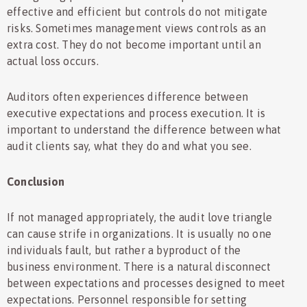
effective and efficient but controls do not mitigate
risks. Sometimes management views controls as an
extra cost. They do not become important until an
actual loss occurs.
Auditors often experiences difference between
executive expectations and process execution. It is
important to understand the difference between what
audit clients say, what they do and what you see.
Conclusion
If not managed appropriately, the audit love triangle
can cause strife in organizations. It is usually no one
individuals fault, but rather a byproduct of the
business environment. There is a natural disconnect
between expectations and processes designed to meet
expectations. Personnel responsible for setting