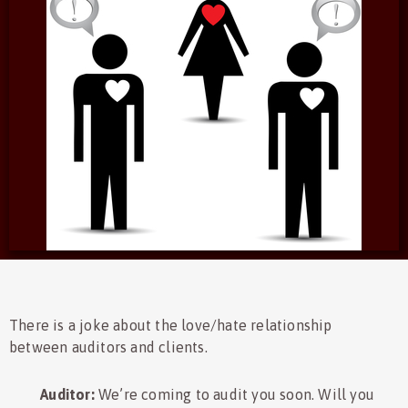
There is a joke about the love/hate relationship
between auditors and clients.
Auditor:
We’re coming to audit you soon. Will you