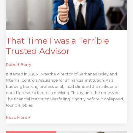
Trusted
Advisor
That Time I was a Terrible
Trusted Advisor
Robert Berry
It started in 2005. I was the director of Sarbanes Oxley and
Internal Controls Assurance for a financial institution. As a
budding banking professional, I had climbed the ranks and
could foresee a future in banking. That is, until the recession.
The financial institution was failing. Shortly before it collapsed, I
found a job as
Read More »