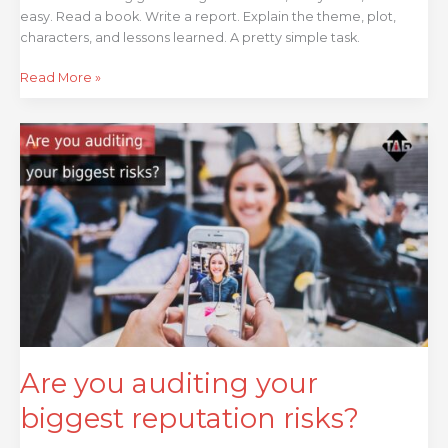
easy. Read a book. Write a report. Explain the theme, plot,
characters, and lessons learned. A pretty simple task.
Read More »
Are
you
auditing
your
biggest
reputation
risks?
Are you auditing your
biggest reputation risks?