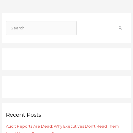
S
e
a
r
c
h
f
o
r
:
Recent Posts
Audit Reports Are Dead: Why Executives Don’t Read Them