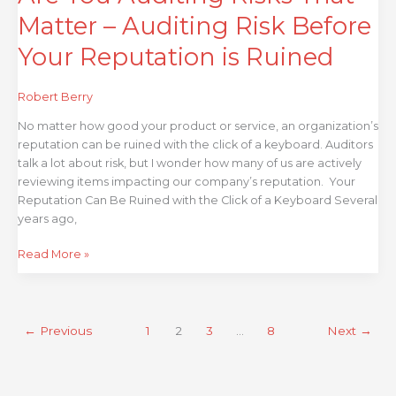
is
Matter – Auditing Risk Before
Ruined
Your Reputation is Ruined
Robert Berry
No matter how good your product or service, an organization’s
reputation can be ruined with the click of a keyboard. Auditors
talk a lot about risk, but I wonder how many of us are actively
reviewing items impacting our company’s reputation. Your
Reputation Can Be Ruined with the Click of a Keyboard Several
years ago,
Read More »
←
Previous
1
2
3
…
8
Next
→