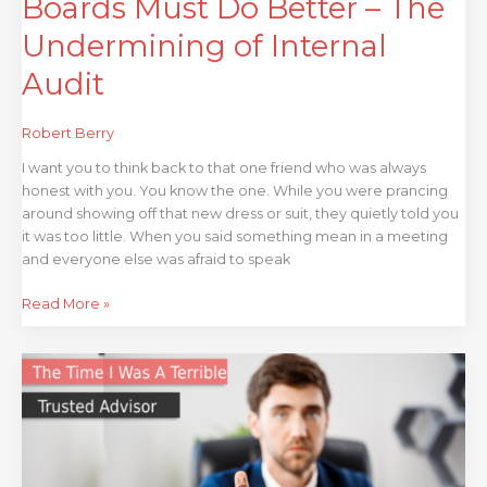
Boards Must Do Better – The
Undermining of Internal
Audit
Robert Berry
I want you to think back to that one friend who was always
honest with you. You know the one. While you were prancing
around showing off that new dress or suit, they quietly told you
it was too little. When you said something mean in a meeting
and everyone else was afraid to speak
Read More »
That
Time
I
was
a
Terrible