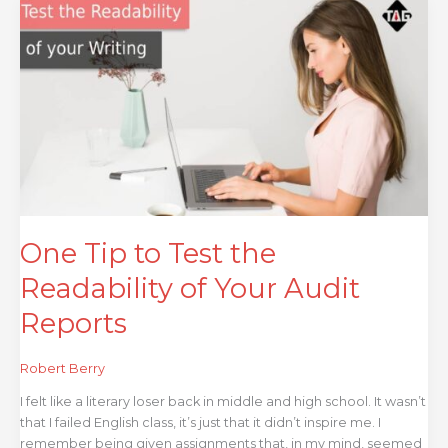
One
Tip
to
Test
the
Readability
of
Your
Audit
Reports
One Tip to Test the
Readability of Your Audit
Reports
Robert Berry
I felt like a literary loser back in middle and high school. It wasn’t
that I failed English class, it’s just that it didn’t inspire me. I
remember being given assignments that, in my mind, seemed