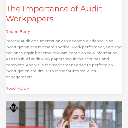
The Importance of Audit
Workpapers
Robert Berry
Internal Audit documentation can become evidence in an
investigation at a moment’s notice. Work performed years ago
can once again become relevant based on new information.
As a result, all audit work papers should be accurate and
complete. And while the standards needed to perform an
investigation are similar to those for internal audit
engagements,
Read More »
Risk
Response
Done
Right