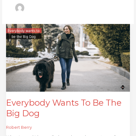
Everybody
Wants
To
Be
The
Big
Dog
Everybody Wants To Be The
Big Dog
Robert Berry