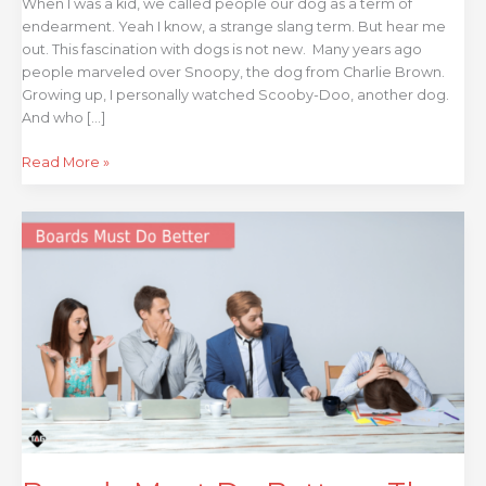
When I was a kid, we called people our dog as a term of
endearment. Yeah I know, a strange slang term. But hear me
out. This fascination with dogs is not new. Many years ago
people marveled over Snoopy, the dog from Charlie Brown.
Growing up, I personally watched Scooby-Doo, another dog.
And who […]
Read More »
Boards
Must
Do
Better
–
The
Undermining
of
Internal
Audit