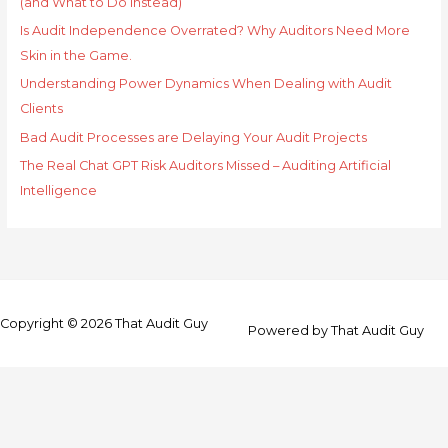
(and What to Do Instead)
Is Audit Independence Overrated? Why Auditors Need More
Skin in the Game.
Understanding Power Dynamics When Dealing with Audit
Clients
Bad Audit Processes are Delaying Your Audit Projects
The Real Chat GPT Risk Auditors Missed – Auditing Artificial
Intelligence
Copyright © 2026
That Audit Guy
Powered by
That Audit Guy