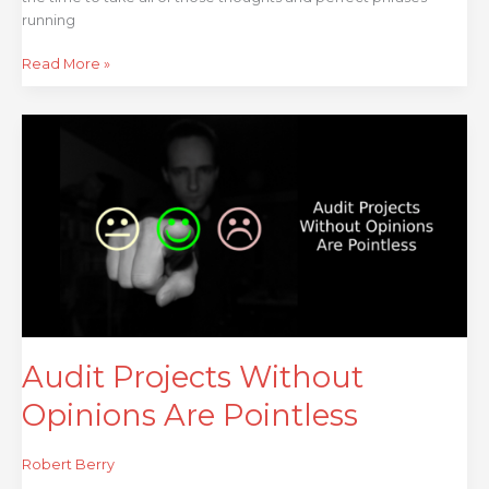
running
Read More »
Audit
Projects
Without
Opinions
Are
Pointless
Audit Projects Without
Opinions Are Pointless
Robert Berry