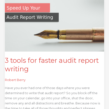
tools
for
faster
audit
report
writing
3 tools for faster audit report
writing
Robert Berry
Have you ever had one of those days where you were
determined to write that audit report? So you block off the
time on your calendar, go into your office, shut the door,
remove any and all distractions and breathe. Because now is
the time to take all of those thoughts and perfect phrases