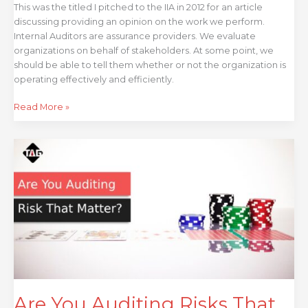
This was the titled I pitched to the IIA in 2012 for an article
discussing providing an opinion on the work we perform.
Internal Auditors are assurance providers. We evaluate
organizations on behalf of stakeholders. At some point, we
should be able to tell them whether or not the organization is
operating effectively and efficiently.
Read More »
Are
You
Auditing
Risks
That
Matter
–
Auditing
Risk
Before
Your
Are You Auditing Risks That
Reputation