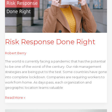
Risk Response Done Right
Robert Berry
The world is currently facing a pandemic that has the potential
to be one of the worst of the century. Our risk management
strategies are being put to the test. Some countries have gone
into complete lockdown. Companies are requiring workers to
work from home. As days pass, each organization and
geographic location learns valuable
Read More »
3