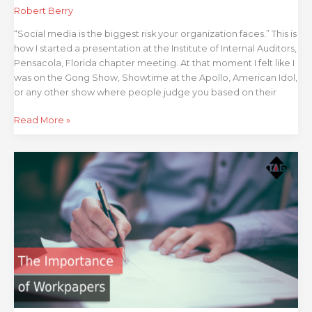
Robert Berry
“Social media is the biggest risk your organization faces.” This is
how I started a presentation at the Institute of Internal Auditors,
Pensacola, Florida chapter meeting. At that moment I felt like I
was on the Gong Show, Showtime at the Apollo, American Idol,
or any other show where people judge you based on their
Read More »
The
Importance
of
Audit
Workpapers