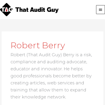
Skip
Ma
to
content
Me
Robert Berry
Robert (That Audit Guy) Berry is a risk,
compliance and auditing advocate,
educator and innovator. He helps
good professionals become better by
creating articles, web services and
training that allow them to expand
their knowledge network.