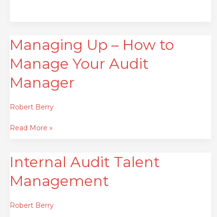
Managing Up – How to
Managing
Up
Manage Your Audit
–
How
Manager
to
Manage
Robert Berry
Your
Audit
Read More »
Manager
Internal Audit Talent
Internal
Audit
Management
Talent
Management
Robert Berry