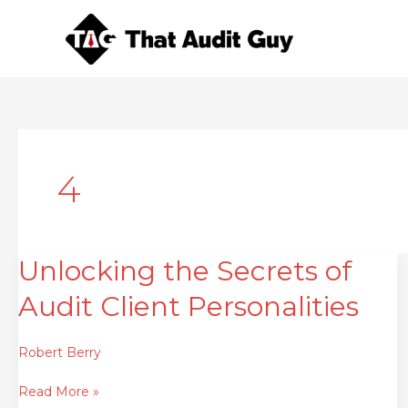
Skip
to
content
4
Unlocking the Secrets of
Unlocking
the
Audit Client Personalities
Secrets
of
Audit
Robert Berry
Client
Read More »
Personalities