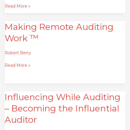
Read More »
Making Remote Auditing
Making
Remote
Work ™
Auditing
Work
™
Robert Berry
Read More »
Influencing While Auditing
Influencing
While
– Becoming the Influential
Auditing
–
Auditor
Becoming
the