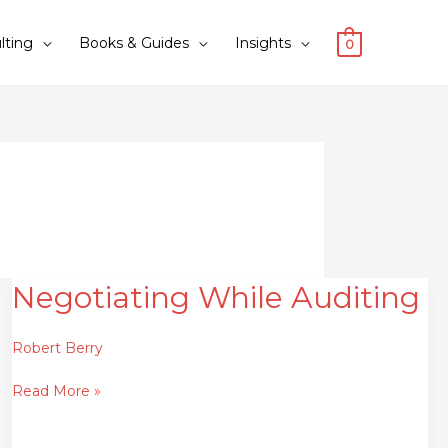
lting
Books & Guides
Insights
0
Negotiating While Auditing
Negotiating
While
Auditing
Robert Berry
Read More »