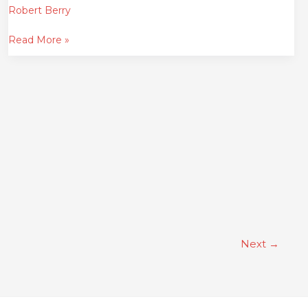
Robert Berry
Read More »
Next
→