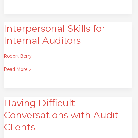
Interpersonal Skills for
Interpersonal
Skills
Internal Auditors
for
Internal
Auditors
Robert Berry
Read More »
Having Difficult
Having
Difficult
Conversations with Audit
Conversations
with
Clients
Audit
Clients