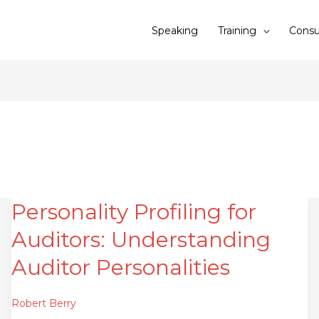
Speaking
Training
Consu
Personality Profiling for
Personality
Profiling
Auditors: Understanding
for
Auditors:
Auditor Personalities
Understanding
Auditor
Robert Berry
Personalities