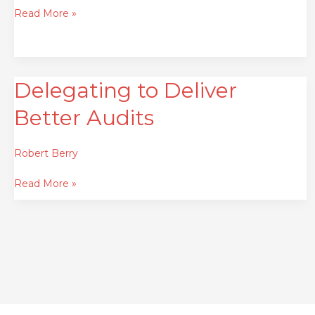
Read More »
Delegating to Deliver
Delegating
to
Better Audits
Deliver
Better
Audits
Robert Berry
Read More »