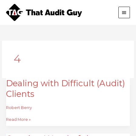
Skip
Main
to
content
Men
4
Dealing with Difficult (Audit)
Dealing
with
Clients
Difficult
(Audit)
Clients
Robert Berry
Read More »