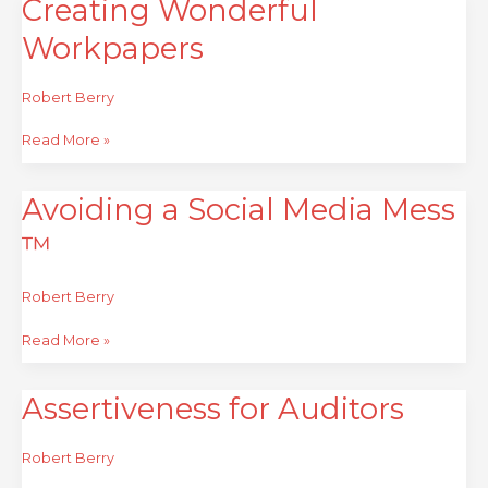
Creating Wonderful
Creating
Wonderful
Workpapers
Workpapers
Robert Berry
Read More »
Avoiding a Social Media Mess
Avoiding
a
™
Social
Media
Mess
Robert Berry
™
Read More »
Assertiveness for Auditors
Assertiveness
for
Auditors
Robert Berry